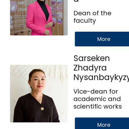
Dean of the
faculty
More
Sarseken
Zhadyra
Nysanbaykyz
Vice-dean for
academic and
scientific works
More