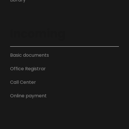
Incoming
Basic documents
Office Registrar
Call Center
Online payment