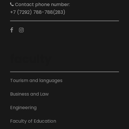
Contact phone number:
+7 (7292) 788-788(283)
faculty
Tourism and languages
Business and Law
Engineering
Faculty of Education