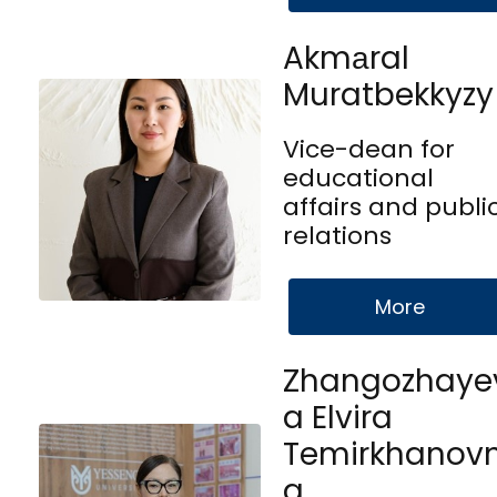
Akmаral
Muratbekkyzy
Vice-dean for
educational
affairs and publi
relations
More
Zhangozhaye
a Elvira
Temirkhanov
a