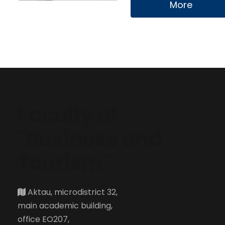
More
Faculty of
"Business and
Tourism"
Aktau, microdistrict 32,
main academic building,
office EO207,