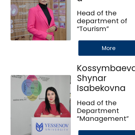
Head of the
department of
“Tourism”
More
Kossymbaev
Shynar
Isabekovna
Head of the
Department
”Management”