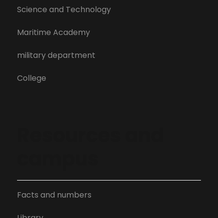
Science and Technology
Maritime Academy
military department
College
Resources and
campus
Facts and numbers
Library