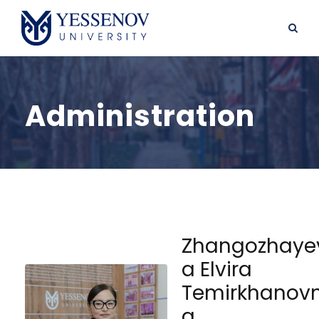
Administration
Zhangozhaye
a Elvira
Temirkhanov
a